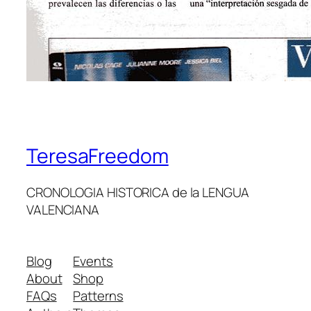
TeresaFreedom
CRONOLOGIA HISTORICA de la LENGUA
VALENCIANA
Blog
Events
About
Shop
FAQs
Patterns