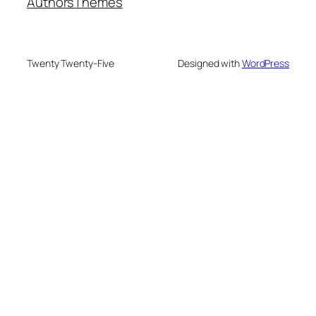
Authors
Themes
Twenty Twenty-Five
Designed with
WordPress