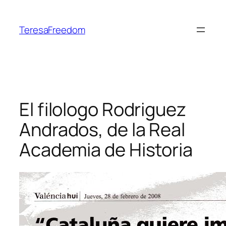
Skip
to
TeresaFreedom
content
El filologo Rodriguez
Andrados, de la Real
Academia de Historia